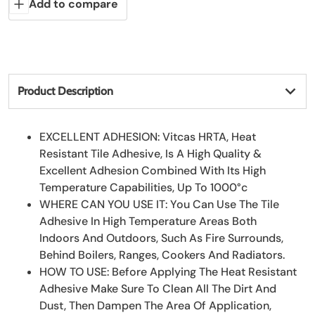
Add to compare
Product Description
EXCELLENT ADHESION: Vitcas HRTA, Heat
Resistant Tile Adhesive, Is A High Quality &
Excellent Adhesion Combined With Its High
Temperature Capabilities, Up To 1000°c
WHERE CAN YOU USE IT: You Can Use The Tile
Adhesive In High Temperature Areas Both
Indoors And Outdoors, Such As Fire Surrounds,
Behind Boilers, Ranges, Cookers And Radiators.
HOW TO USE: Before Applying The Heat Resistant
Adhesive Make Sure To Clean All The Dirt And
Dust, Then Dampen The Area Of Application,