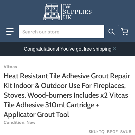
Search our store
Congratulations! You've got free shipping
Vitcas
Heat Resistant Tile Adhesive Grout Repair
Kit Indoor & Outdoor Use For Fireplaces,
Stoves, Wood-burners Includes x2 Vitcas
Tile Adhesive 310ml Cartridge +
Applicator Grout Tool
Condition: New
SKU
TQ-BP0F-SVUB