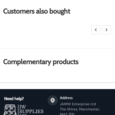
Customers also bought
Complementary products
Address
Need help?
JAMW Enterprise Ltd
The Shires, Manchester,
M43 7ER