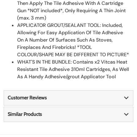
Then Apply The Tile Adhesive With A Cartridge
Gun *NOT included*, Only Requiring A Thin Joint
(max. 3 mm)
APPLICATOR GROUT/SEALANT TOOL: Included,
Allowing For Easy Application Of Tile Adhesive
On A Number Of Surfaces Such As Stoves,
Fireplaces And Firebricks! *TOOL
COLOUR/SHAPE MAY BE DIFFERENT TO PICTURE*
WHAT'S IN THE BUNDLE: Contains x2 Vitcas Heat
Resistant Tile Adhesive 310ml Cartridges, As Well
As A Handy Adhesive/grout Applicator Tool
Customer Reviews
Similar Products