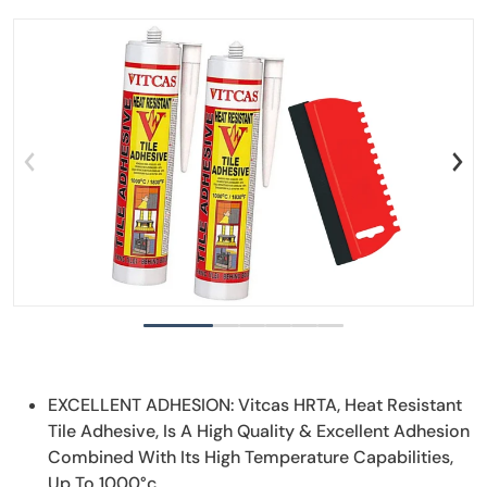
files/Untitleddesign_11.png
f
Open media 1 in gallery view
EXCELLENT ADHESION: Vitcas HRTA, Heat Resistant
Tile Adhesive, Is A High Quality & Excellent Adhesion
Combined With Its High Temperature Capabilities,
Up To 1000°c