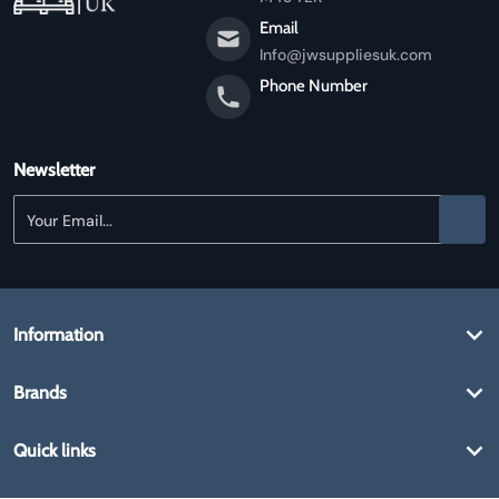
Email
Info@jwsuppliesuk.com
Phone Number
Newsletter
Your Email...
Information
Brands
Quick links