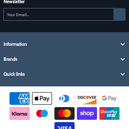
Newsletter
Your Email...
Information
Brands
Quick links
Payment methods