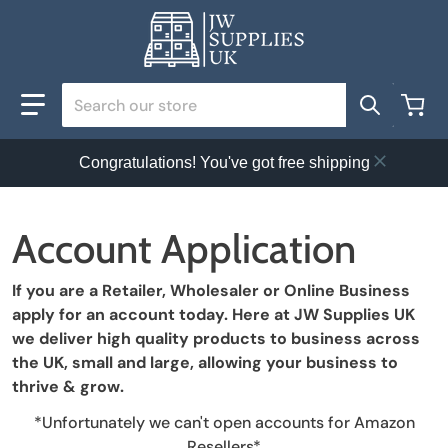
Search our store
Congratulations! You've got free shipping
Account Application
If you are a Retailer, Wholesaler or Online Business
apply for an account today. Here at JW Supplies UK
we deliver high quality products to business across
the UK, small and large, allowing your business to
thrive & grow.
*Unfortunately we can't open accounts for Amazon
Resellers*