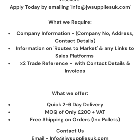
Apply Today by emailing 'Info@jwsuppliesuk.com'
What we Require:
Company Information - (Company No, Address,
Contact Details)
Information on 'Routes to Market' & any Links to
Sales Platforms
x2 Trade Reference - with Contact Details &
Invoices
What we offer:
Quick 2-6 Day Delivery
MOQ of Only £200 + VAT
Free Shipping on Orders (Inc Pallets)
Contact Us
Email - Info@jwsuppliesuk.com