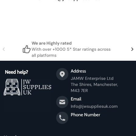
We are Highly rated
With over +1000 5* Star ratings across
all platforms
Address
Need help?
JAMW Enterprise Ltd
The Shires, Manchester,
M43 7ER
Email
Info@jwsuppliesuk.com
Phone Number